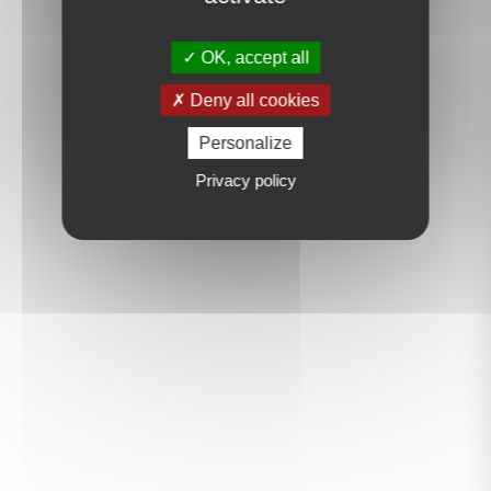
OK, accept all
Deny all cookies
Personalize
Privacy policy