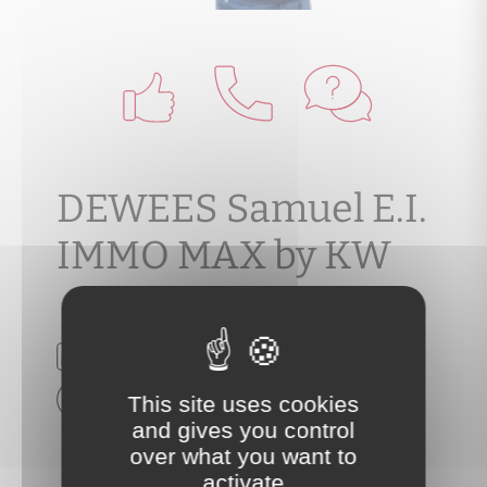
DEWEES Samuel E.I.
IMMO MAX by KW
N RSAC :
Voir mes honoraires
This site uses cookies
and gives you control
over what you want to
activate