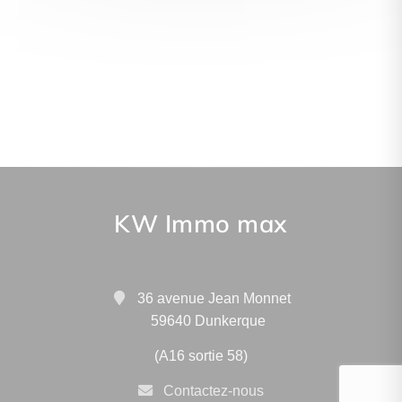
KW Immo max
36 avenue Jean Monnet
59640 Dunkerque
(A16 sortie 58)
Contactez-nous