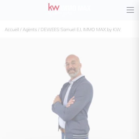
Accueil
/
Agents
/
DEWEES Samuel E.I. IMMO MAX by KW